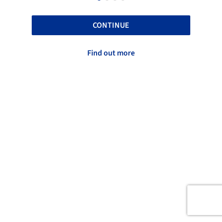
CONTINUE
Find out more