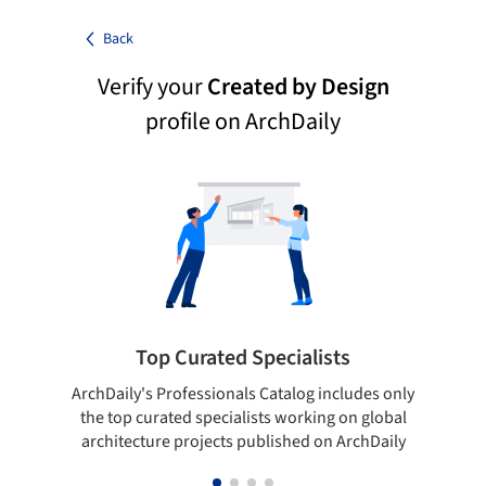
Back
Verify your
Created by Design
profile on ArchDaily
Top Curated Specialists
ArchDaily's Professionals Catalog includes only
Sho
the top curated specialists working on global
t
architecture projects published on ArchDaily