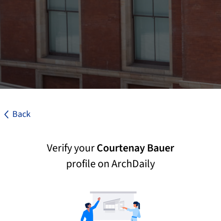
Back
Verify your
Courtenay Bauer
profile on ArchDaily