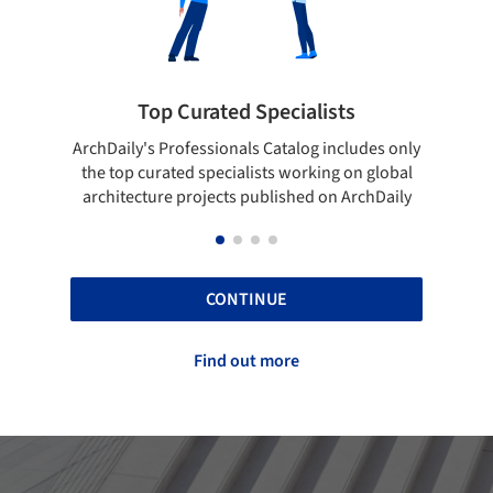
Top Curated Specialists
Showcase yo
's Professionals Catalog includes only
Show your skills and re
curated specialists working on global
top projects that ha
ture projects published on ArchDaily
ArchD
CONTINUE
Find out more