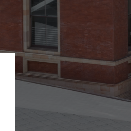
Back
STEP 1 OF 2
Account contact details
Your account allows you to edit your company