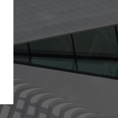
get the top position in search results and be 
and contacted by architects looking for colla
Your name
ur best work
Meet the right partners
liability through your
Be discovered by millions of architects 
ve been published on
ArchDaily every month.
Your work email address
(please use one with your
aily.
company domain to simplify the verification process
I agree to the
Terms of use
and the
Priva
Policy
CONTINUE