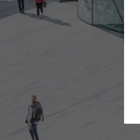
Get the projects you want
Open more doors and get involved in
ArchDaily
collaborations that are best for you.
the top 
architec