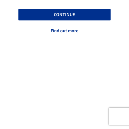
CONTINUE
Find out more