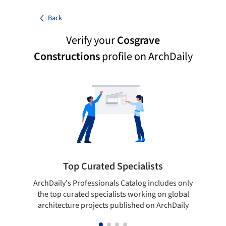
Back
Verify your
Cosgrave
Constructions
profile on ArchDaily
Top Curated Specialists
ArchDaily's Professionals Catalog includes only
Sho
the top curated specialists working on global
t
architecture projects published on ArchDaily