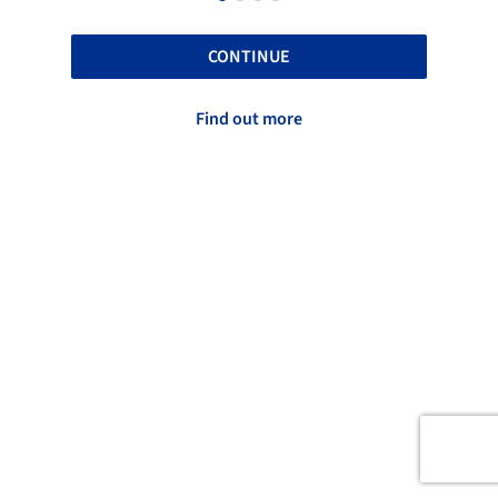
CONTINUE
Find out more