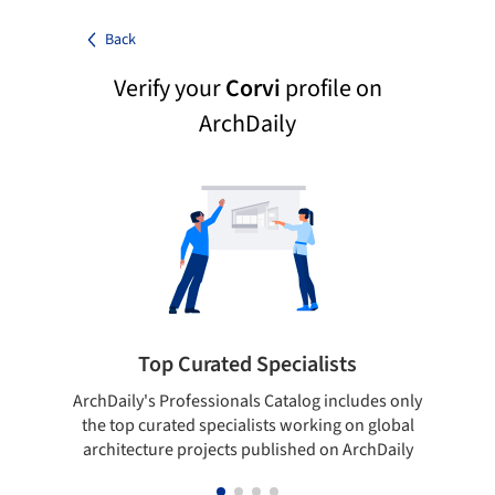
Back
Verify your
Corvi
profile on
ArchDaily
Top Curated Specialists
ArchDaily's Professionals Catalog includes only
Sho
the top curated specialists working on global
t
architecture projects published on ArchDaily