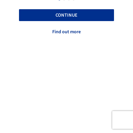
CONTINUE
Find out more