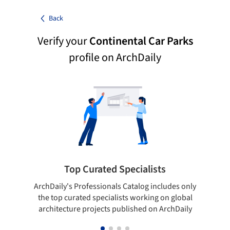
Back
Verify your
Continental Car Parks
profile on ArchDaily
Top Curated Specialists
ArchDaily's Professionals Catalog includes only
Sho
the top curated specialists working on global
t
architecture projects published on ArchDaily