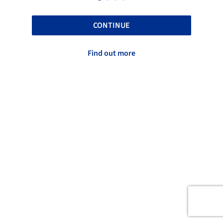
CONTINUE
Find out more