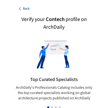
Back
Verify your
Contech
profile on
ArchDaily
Top Curated Specialists
ArchDaily's Professionals Catalog includes only
Sho
the top curated specialists working on global
t
architecture projects published on ArchDaily