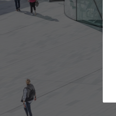
Get the projects you want
Top Cura
Open more doors and get involved in
ArchDaily's Professi
collaborations that are best for you.
the top curated spe
architecture proje