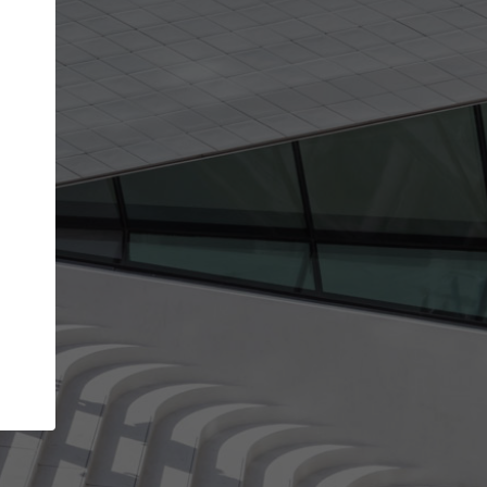
get the top position in search results and be 
and contacted by architects looking for colla
Your name
work
Meet the right partners
through your
Be discovered by millions of architects who visit
blished on
ArchDaily every month.
Your work email address
(please use one with your
company domain to simplify the verification process
I agree to the
Terms of use
and the
Priva
Policy
CONTINUE