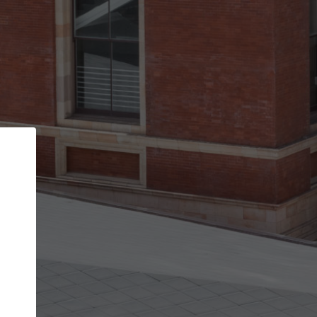
Back
STEP 1 OF 2
Account contact details
Your account allows you to edit your company