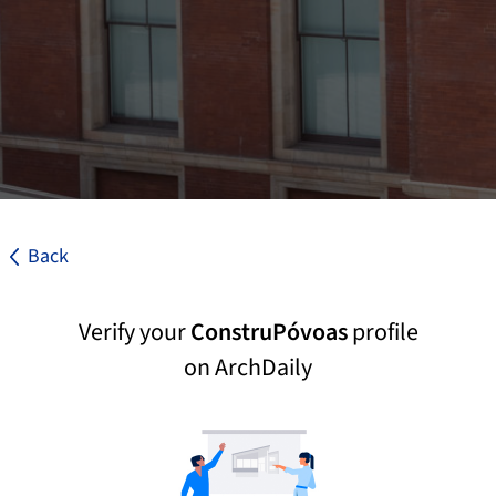
Back
Verify your
ConstruPóvoas
profile
on ArchDaily