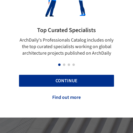
ted Specialists
Showcase your best 
onals Catalog includes only
Show your skills and reliability 
cialists working on global
top projects that have been pu
cts published on ArchDaily
ArchDaily.
CONTINUE
Find out more