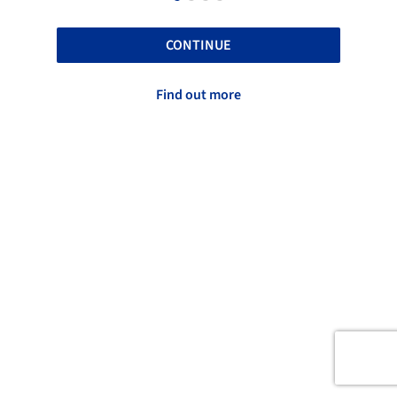
CONTINUE
Find out more