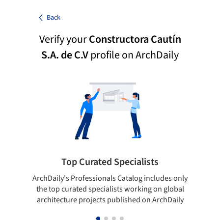
Back
Verify your
Constructora Cautín
S.A. de C.V
profile on ArchDaily
Top Curated Specialists
ArchDaily's Professionals Catalog includes only
Sho
the top curated specialists working on global
t
architecture projects published on ArchDaily