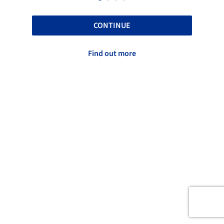
CONTINUE
Find out more