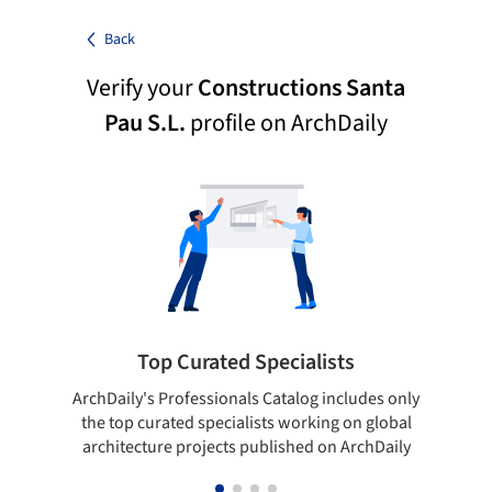
Back
Verify your
Constructions Santa
Pau S.L.
profile on ArchDaily
Top Curated Specialists
ArchDaily's Professionals Catalog includes only
Sho
the top curated specialists working on global
t
architecture projects published on ArchDaily