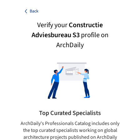
Back
Verify your
Constructie
Adviesbureau S3
profile on
ArchDaily
Top Curated Specialists
ArchDaily's Professionals Catalog includes only
Sho
the top curated specialists working on global
t
architecture projects published on ArchDaily