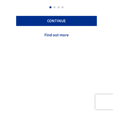
CONTINUE
Find out more