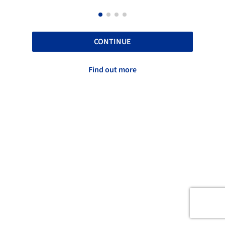
CONTINUE
Find out more