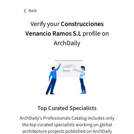
Back
Verify your
Construcciones
Venancio Ramos S.L
profile on
ArchDaily
Top Curated Specialists
ArchDaily's Professionals Catalog includes only
Sho
the top curated specialists working on global
t
architecture projects published on ArchDaily