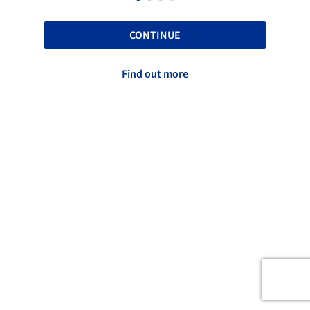
CONTINUE
Find out more