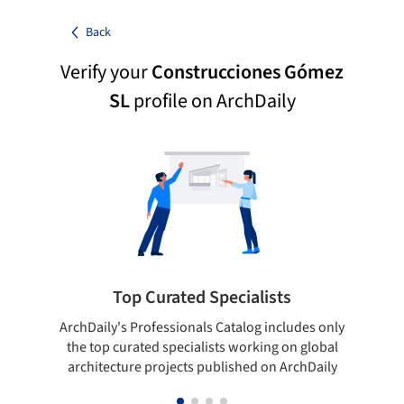
Back
Verify your
Construcciones Gómez
SL
profile on ArchDaily
Top Curated Specialists
ArchDaily's Professionals Catalog includes only
Sho
the top curated specialists working on global
t
architecture projects published on ArchDaily