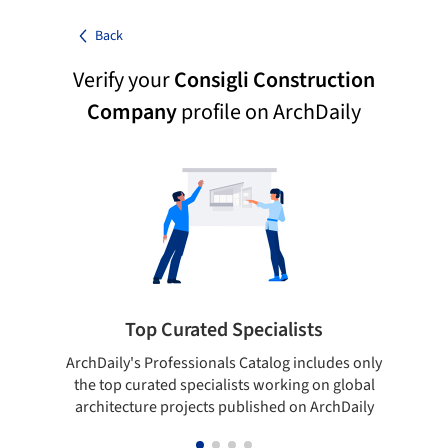
Back
Verify your
Consigli Construction
Company
profile on ArchDaily
Top Curated Specialists
ArchDaily's Professionals Catalog includes only
Sho
the top curated specialists working on global
t
architecture projects published on ArchDaily