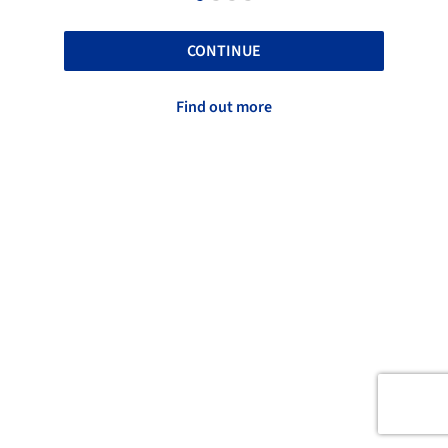
CONTINUE
Find out more