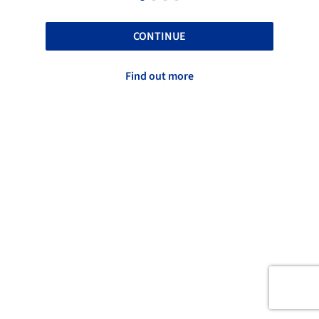
CONTINUE
Find out more