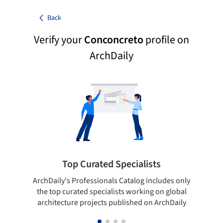
Back
Verify your
Conconcreto
profile on
ArchDaily
Top Curated Specialists
ArchDaily's Professionals Catalog includes only
Sho
the top curated specialists working on global
t
architecture projects published on ArchDaily