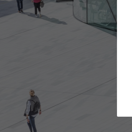
Get the projects you want
Top
Open more doors and get involved in
ArchDaily's P
collaborations that are best for you.
the top cura
architectur