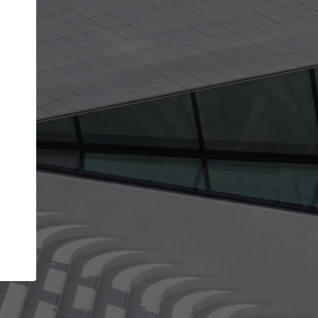
get the top position in search results and be 
and contacted by architects looking for colla
Your name
best work
Meet the right partners
bility through your
Be discovered by millions of architects who 
een published on
ArchDaily every month.
Your work email address
(please use one with your
.
company domain to simplify the verification process
I agree to the
Terms of use
and the
Priva
Policy
CONTINUE