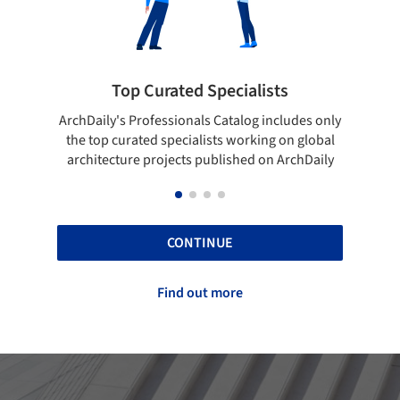
 Curated Specialists
Showcase your 
rofessionals Catalog includes only
Show your skills and relia
ted specialists working on global
top projects that have b
e projects published on ArchDaily
ArchDaily
CONTINUE
Find out more