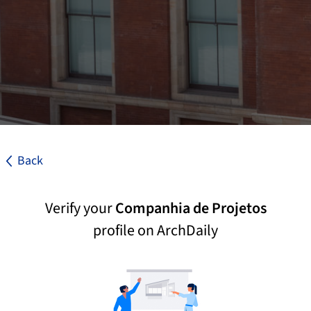
Back
Verify your
Companhia de Projetos
profile on ArchDaily