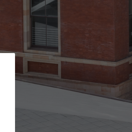
Back
STEP 1 OF 2
Account contact details
Your account allows you to edit your company