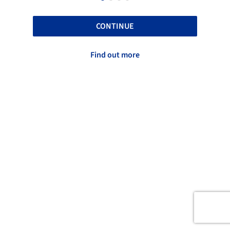
CONTINUE
Find out more