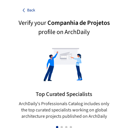
Back
Verify your
Companhia de Projetos
profile on ArchDaily
Top Curated Specialists
ArchDaily's Professionals Catalog includes only
Sho
the top curated specialists working on global
t
architecture projects published on ArchDaily