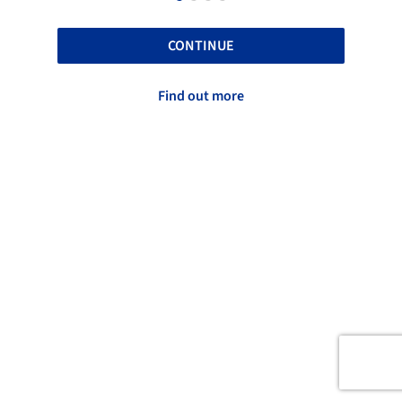
CONTINUE
Find out more