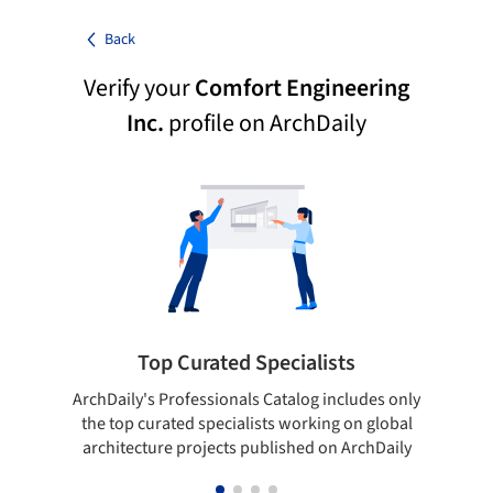
Back
Verify your
Comfort Engineering
Inc.
profile on ArchDaily
Top Curated Specialists
ArchDaily's Professionals Catalog includes only
Sho
the top curated specialists working on global
t
architecture projects published on ArchDaily