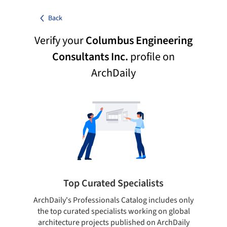
Back
Verify your
Columbus Engineering
Consultants Inc.
profile on
ArchDaily
Top Curated Specialists
ArchDaily's Professionals Catalog includes only
Sho
the top curated specialists working on global
t
architecture projects published on ArchDaily