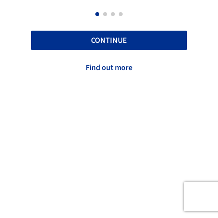
CONTINUE
Find out more