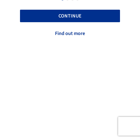
CONTINUE
Find out more