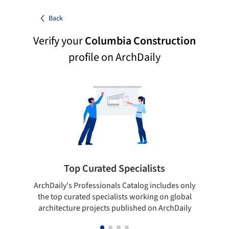
Back
Verify your
Columbia Construction
profile on ArchDaily
Top Curated Specialists
ArchDaily's Professionals Catalog includes only
Sho
the top curated specialists working on global
t
architecture projects published on ArchDaily