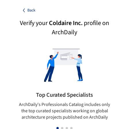
Back
Verify your
Coldaire Inc.
profile on
ArchDaily
Top Curated Specialists
ArchDaily's Professionals Catalog includes only
Show y
the top curated specialists working on global
top 
architecture projects published on ArchDaily