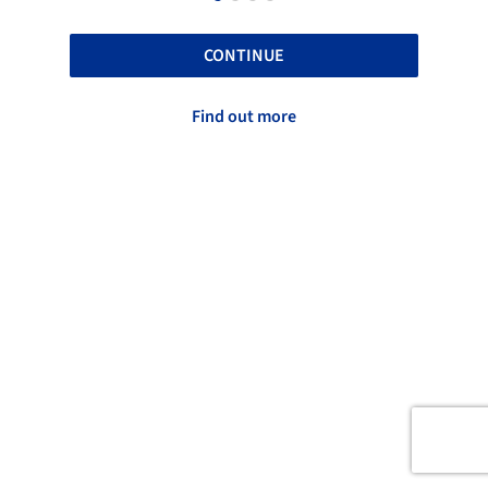
CONTINUE
Find out more