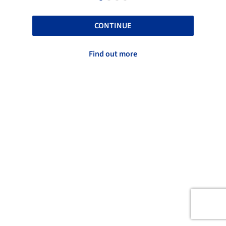
CONTINUE
Find out more