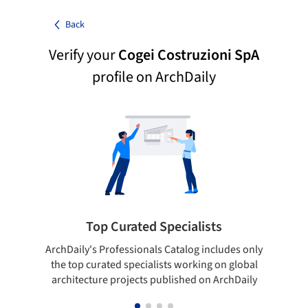
Back
Verify your
Cogei Costruzioni SpA
profile on ArchDaily
Top Curated Specialists
ArchDaily's Professionals Catalog includes only
Sho
the top curated specialists working on global
t
architecture projects published on ArchDaily