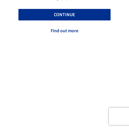
CONTINUE
Find out more