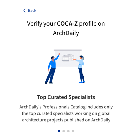
Back
Verify your
COCA-Z
profile on
ArchDaily
Top Curated Specialists
ArchDaily's Professionals Catalog includes only
Sho
the top curated specialists working on global
t
architecture projects published on ArchDaily