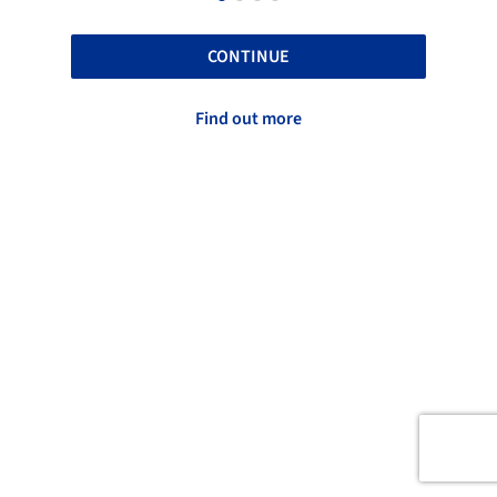
CONTINUE
Find out more