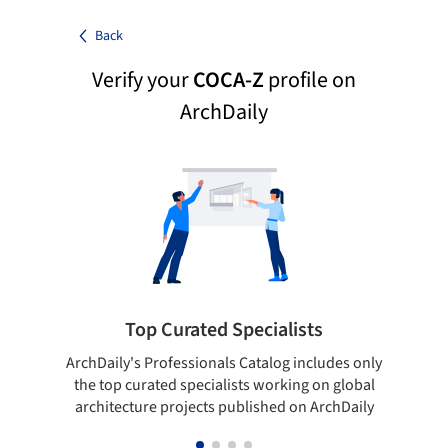
Back
Verify your
COCA-Z
profile on
ArchDaily
Top Curated Specialists
ArchDaily's Professionals Catalog includes only
Sho
the top curated specialists working on global
t
architecture projects published on ArchDaily