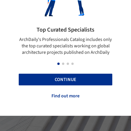
ialists
Showcase your best work
log includes only
Show your skills and reliability through you
orking on global
top projects that have been published on
hed on ArchDaily
ArchDaily.
CONTINUE
Find out more