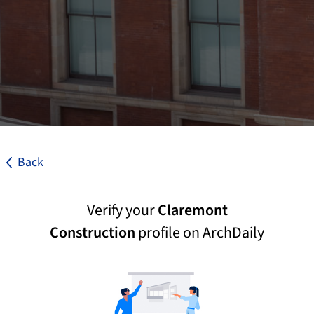
Back
Verify your
Claremont
Construction
profile on ArchDaily