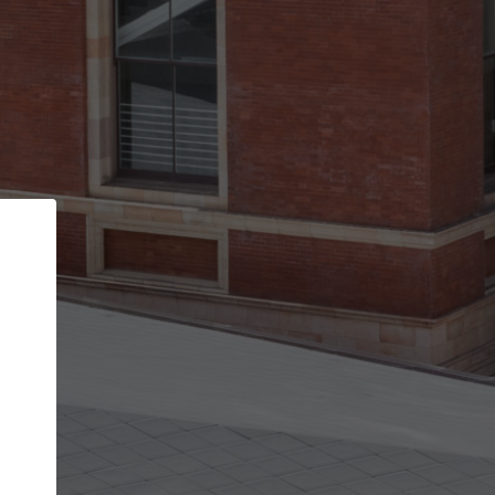
Back
STEP 1 OF 2
Account contact details
Your account allows you to edit your company