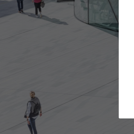
e projects you want
Top Curated Spec
 doors and get involved in
ArchDaily's Professionals Cata
ions that are best for you.
the top curated specialists w
architecture projects publis