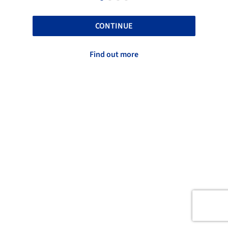
CONTINUE
Find out more