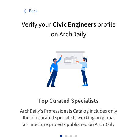
Back
Verify your
Civic Engineers
profile
on ArchDaily
Top Curated Specialists
ArchDaily's Professionals Catalog includes only
Sho
the top curated specialists working on global
t
architecture projects published on ArchDaily