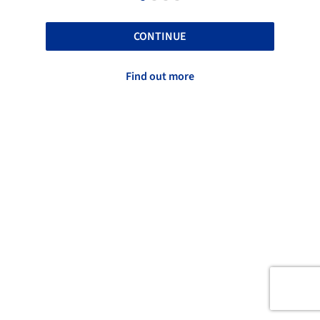
CONTINUE
Find out more