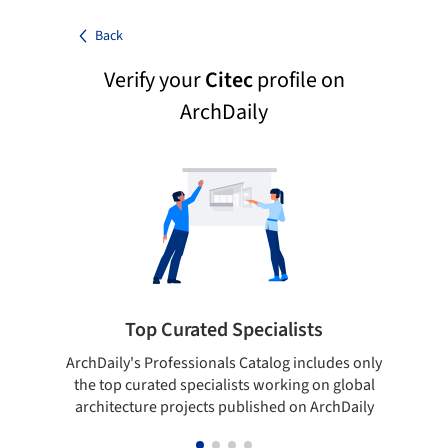
Back
Verify your
Citec
profile on
ArchDaily
Top Curated Specialists
ArchDaily's Professionals Catalog includes only
Sho
the top curated specialists working on global
t
architecture projects published on ArchDaily