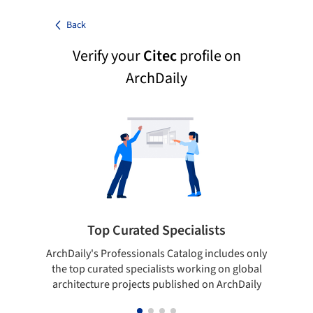
Back
Verify your
Citec
profile on
ArchDaily
Top Curated Specialists
ArchDaily's Professionals Catalog includes only
Sho
the top curated specialists working on global
t
architecture projects published on ArchDaily