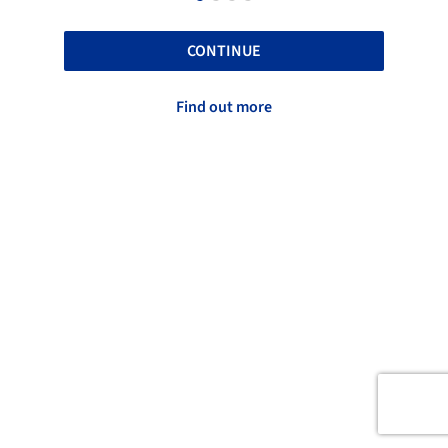
CONTINUE
Find out more