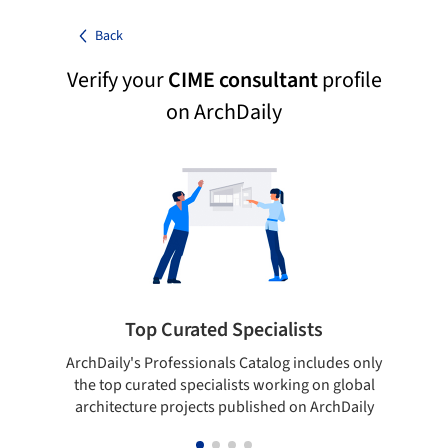
Back
Verify your
CIME consultant
profile
on ArchDaily
Top Curated Specialists
ArchDaily's Professionals Catalog includes only
Sho
the top curated specialists working on global
t
architecture projects published on ArchDaily