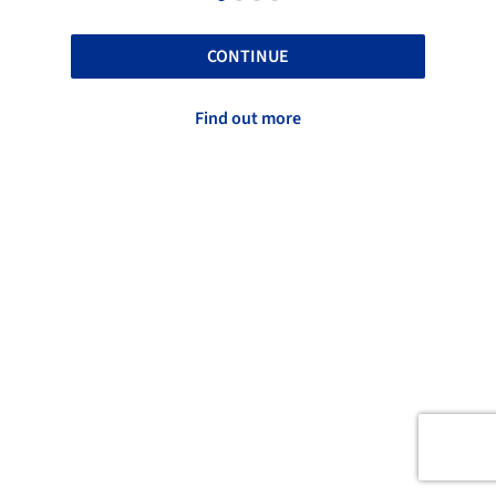
CONTINUE
Find out more