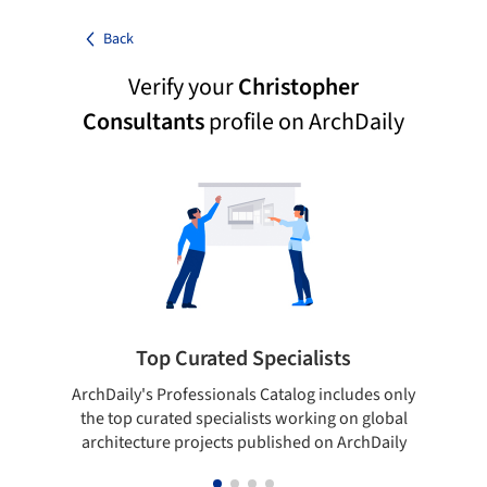
Back
Verify your
Christopher
Consultants
profile on ArchDaily
Top Curated Specialists
ArchDaily's Professionals Catalog includes only
Sho
the top curated specialists working on global
t
architecture projects published on ArchDaily