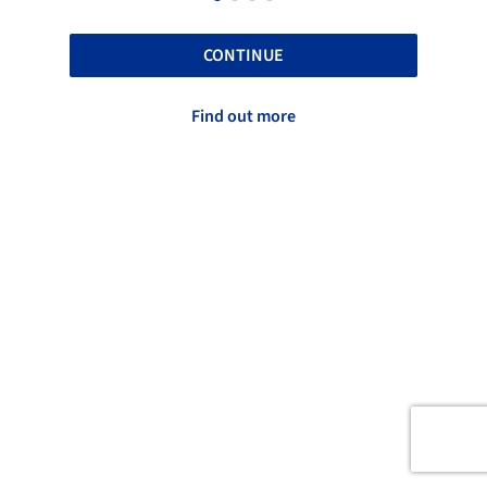
CONTINUE
Find out more