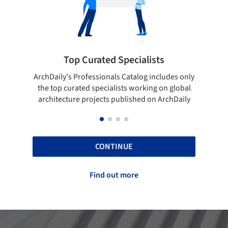
Top Curated Specialists
Showca
rchDaily's Professionals Catalog includes only
Show your skill
the top curated specialists working on global
top projects
architecture projects published on ArchDaily
CONTINUE
Find out more