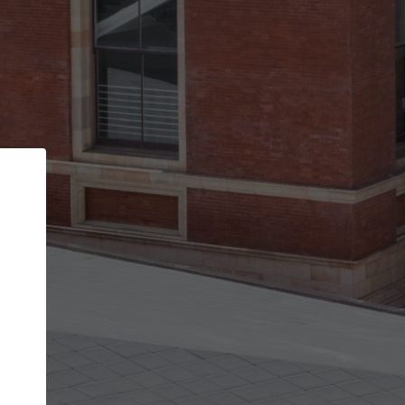
Back
STEP 1 OF 2
Account contact details
Your account allows you to edit your company
get the top position in search results and be 