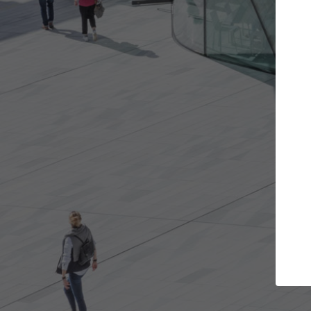
Get the projects you want
Open more doors and get involved in
A
collaborations that are best for you.