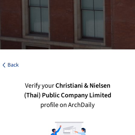
Back
Verify your
Christiani & Nielsen
(Thai) Public Company Limited
profile on ArchDaily