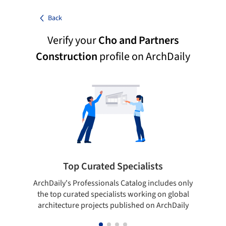
Back
Verify your
Cho and Partners
Construction
profile on ArchDaily
Top Curated Specialists
ArchDaily's Professionals Catalog includes only
Sho
the top curated specialists working on global
t
architecture projects published on ArchDaily