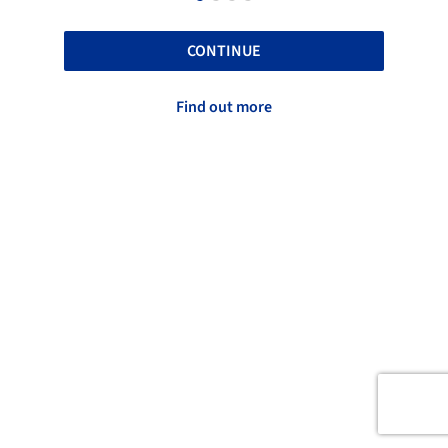
CONTINUE
Find out more