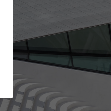
get the top position in search results and be 
and contacted by architects looking for colla
Your name
work
Meet the right partners
through your
Be discovered by millions of architects who visit
blished on
ArchDaily every month.
Your work email address
(please use one with your
company domain to simplify the verification process
I agree to the
Terms of use
and the
Priva
Policy
CONTINUE