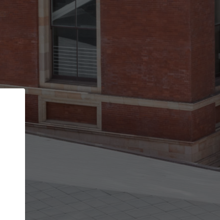
Back
STEP 1 OF 2
Account contact details
Your account allows you to edit your company