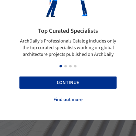
ted Specialists
Showcase your best 
onals Catalog includes only
Show your skills and reliability 
cialists working on global
top projects that have been pu
cts published on ArchDaily
ArchDaily.
CONTINUE
Find out more