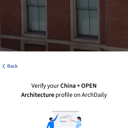
Back
Verify your
China + OPEN
Architecture
profile on ArchDaily