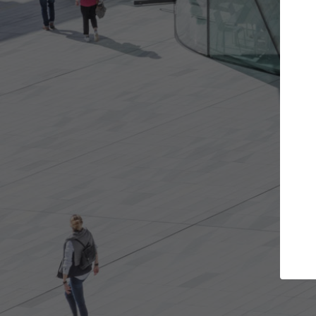
Get the projects you want
Top Cura
Open more doors and get involved in
ArchDaily's Professi
collaborations that are best for you.
the top curated spe
architecture proje