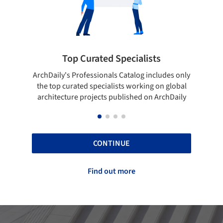
ists
Showcase your best work
 includes only
Show your skills and reliability through your
ing on global
top projects that have been published on
 on ArchDaily
ArchDaily.
CONTINUE
Find out more