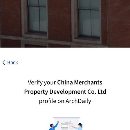
Back
Verify your
China Merchants
Property Development Co. Ltd
profile on ArchDaily