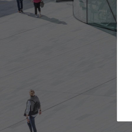
rojects you want
Top Curated Special
rs and get involved in
ArchDaily's Professionals Catalog
s that are best for you.
the top curated specialists work
architecture projects published