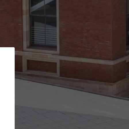
Back
STEP 1 OF 2
Account contact details
Your account allows you to edit your company
get the top position in search results and be 