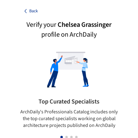
Back
Verify your
Chelsea Grassinger
profile on ArchDaily
Top Curated Specialists
ArchDaily's Professionals Catalog includes only
Sho
the top curated specialists working on global
t
architecture projects published on ArchDaily