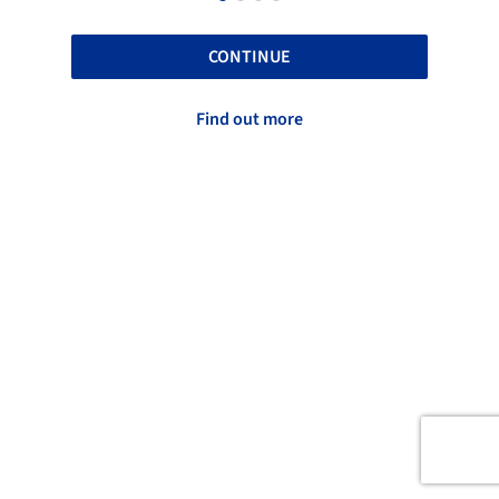
CONTINUE
Find out more