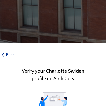
Back
Verify your
Charlotte Swiden
profile on ArchDaily