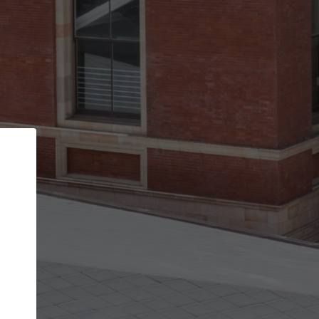
Back
STEP 1 OF 2
Account contact details
Your account allows you to edit your company