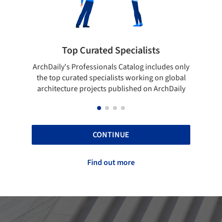
sts
Showcase your best work
ncludes only
Show your skills and reliability through your
g on global
top projects that have been published on
n ArchDaily
ArchDaily.
CONTINUE
Find out more