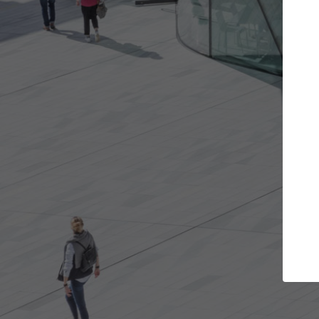
ojects you want
Top Curated Speciali
s and get involved in
ArchDaily's Professionals Catalog i
that are best for you.
the top curated specialists workin
architecture projects published o