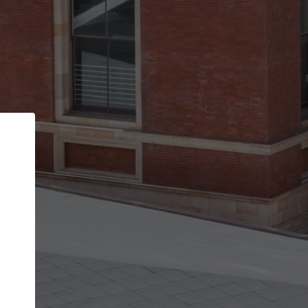
Back
STEP 1 OF 2
Account contact details
Your account allows you to edit your company
get the top position in search results and be 