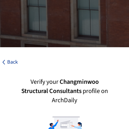
Back
Verify your
Changminwoo
Structural Consultants
profile on
ArchDaily