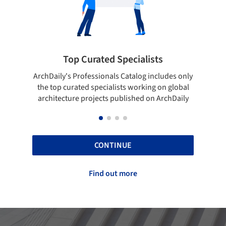
cialists
Showcase your best work
talog includes only
Show your skills and reliability through 
 working on global
top projects that have been published 
ished on ArchDaily
ArchDaily.
CONTINUE
Find out more