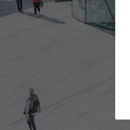
the projects you want
Top Curated Spe
re doors and get involved in
ArchDaily's Professionals Ca
ations that are best for you.
the top curated specialists
architecture projects publ