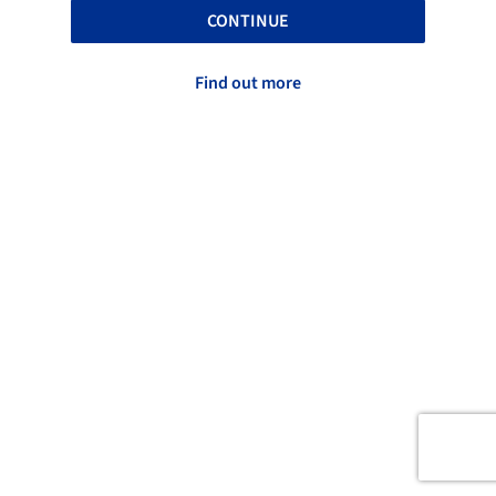
CONTINUE
Find out more