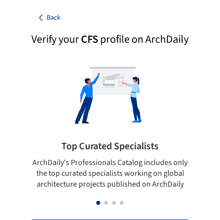
Back
Verify your
CFS
profile on ArchDaily
Top Curated Specialists
ArchDaily's Professionals Catalog includes only
Sho
the top curated specialists working on global
t
architecture projects published on ArchDaily