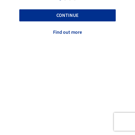
CONTINUE
Find out more