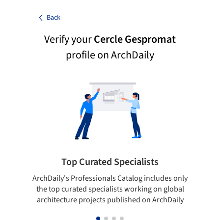
Back
Verify your
Cercle Gespromat
profile on ArchDaily
Top Curated Specialists
ArchDaily's Professionals Catalog includes only
Sho
the top curated specialists working on global
t
architecture projects published on ArchDaily