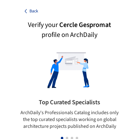
Back
Verify your
Cercle Gespromat
profile on ArchDaily
Top Curated Specialists
ArchDaily's Professionals Catalog includes only
Sho
the top curated specialists working on global
t
architecture projects published on ArchDaily