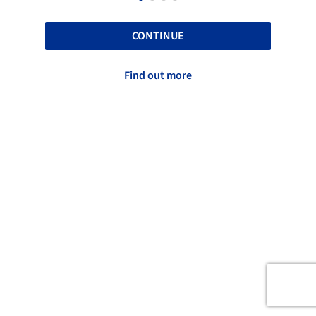
CONTINUE
Find out more