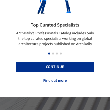
cialists
Showcase your best work
talog includes only
Show your skills and reliability through 
 working on global
top projects that have been published 
ished on ArchDaily
ArchDaily.
CONTINUE
Find out more