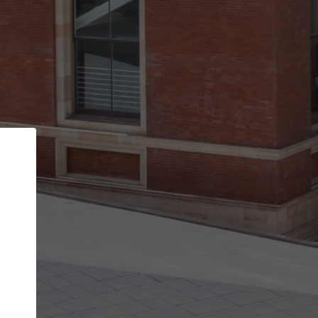
Back
STEP 1 OF 2
Account contact details
Your account allows you to edit your company