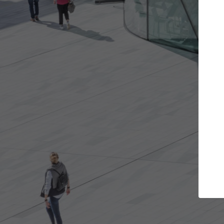
the projects you want
Top Curated Spe
re doors and get involved in
ArchDaily's Professionals Ca
ations that are best for you.
the top curated specialists
architecture projects publ