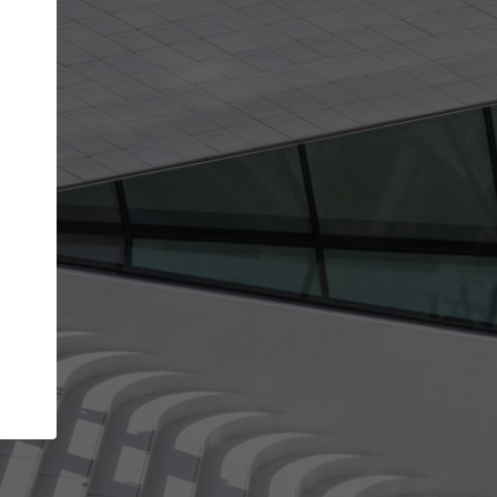
get the top position in search results and be 
and contacted by architects looking for colla
Your name
Meet the right partners
your
Be discovered by millions of architects who visit
on
ArchDaily every month.
Your work email address
(please use one with your
company domain to simplify the verification process
I agree to the
Terms of use
and the
Priva
Policy
CONTINUE