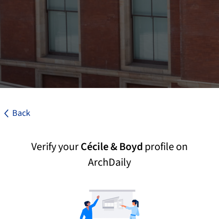
Back
Verify your
Cécile & Boyd
profile on
ArchDaily