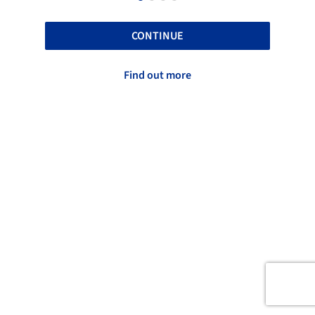
CONTINUE
Find out more