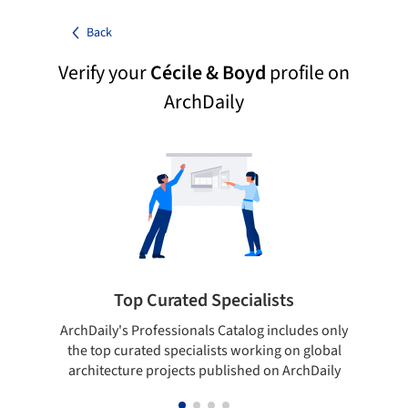
Back
Verify your
Cécile & Boyd
profile on
ArchDaily
Top Curated Specialists
ArchDaily's Professionals Catalog includes only
Sho
the top curated specialists working on global
t
architecture projects published on ArchDaily