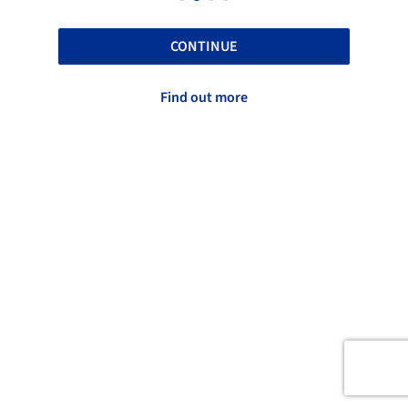
CONTINUE
Find out more