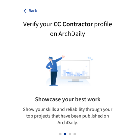
Back
Verify your
CC Contractor
profile
on ArchDaily
Showcase your best work
 only
Show your skills and reliability through your
Be di
obal
top projects that have been published on
aily
ArchDaily.