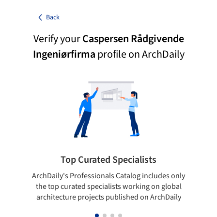
Back
Verify your
Caspersen Rådgivende
Ingeniørfirma
profile on ArchDaily
Top Curated Specialists
ArchDaily's Professionals Catalog includes only
Sho
the top curated specialists working on global
t
architecture projects published on ArchDaily