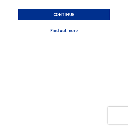
CONTINUE
Find out more