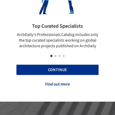
Top Curated Specialists
Showca
rchDaily's Professionals Catalog includes only
Show your skill
the top curated specialists working on global
top projects
architecture projects published on ArchDaily
CONTINUE
Find out more