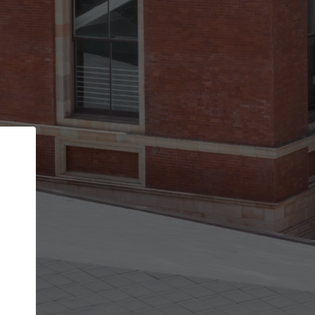
Back
STEP 1 OF 2
Account contact details
Your account allows you to edit your company