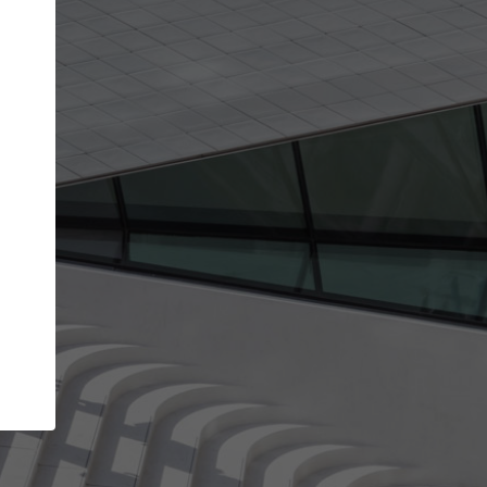
get the top position in search results and be 
and contacted by architects looking for colla
Your name
se your best work
Meet the right pa
s and reliability through your
Be discovered by millions of arc
 that have been published on
ArchDaily every m
Your work email address
(please use one with your
ArchDaily.
company domain to simplify the verification process
I agree to the
Terms of use
and the
Priva
Policy
CONTINUE