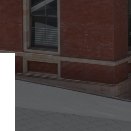
Back
STEP 1 OF 2
Account contact details
Your account allows you to edit your company