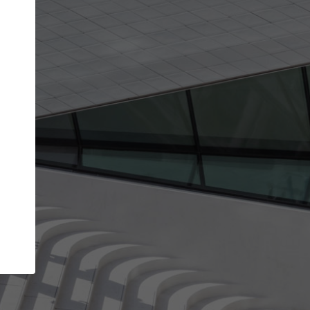
get the top position in search results and be 
and contacted by architects looking for colla
Your name
best work
Meet the right partners
bility through your
Be discovered by millions of architects who 
een published on
ArchDaily every month.
Your work email address
(please use one with your
.
company domain to simplify the verification process
I agree to the
Terms of use
and the
Priva
Policy
CONTINUE