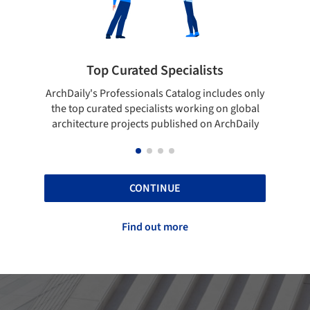
 Curated Specialists
Showcase your 
rofessionals Catalog includes only
Show your skills and relia
ted specialists working on global
top projects that have b
e projects published on ArchDaily
ArchDaily
CONTINUE
Find out more