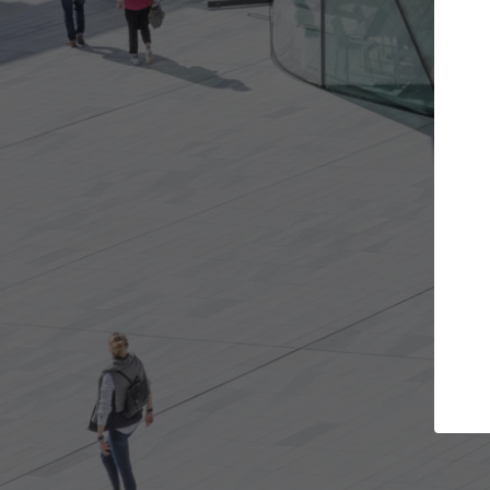
Get the projects you want
Top
Open more doors and get involved in
ArchDaily's P
collaborations that are best for you.
the top cura
architectur