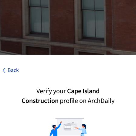
Back
Verify your
Cape Island
Construction
profile on ArchDaily