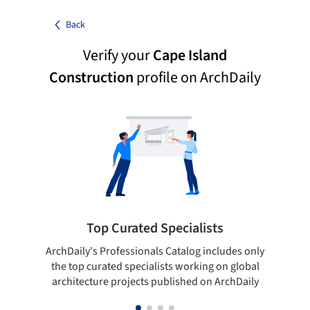
Back
Verify your
Cape Island
Construction
profile on ArchDaily
Top Curated Specialists
ArchDaily's Professionals Catalog includes only
Sho
the top curated specialists working on global
t
architecture projects published on ArchDaily