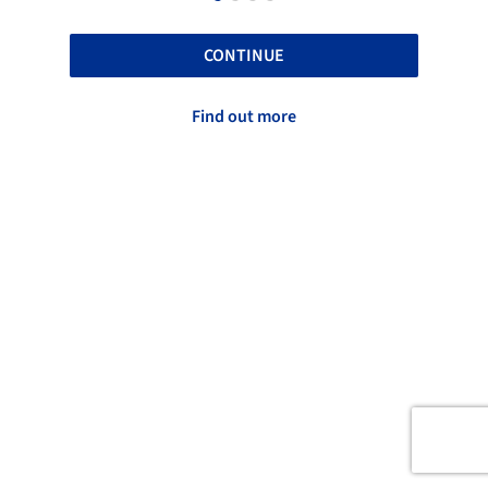
CONTINUE
Find out more