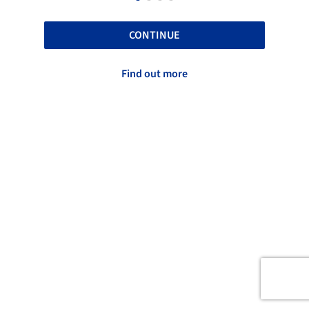
CONTINUE
Find out more