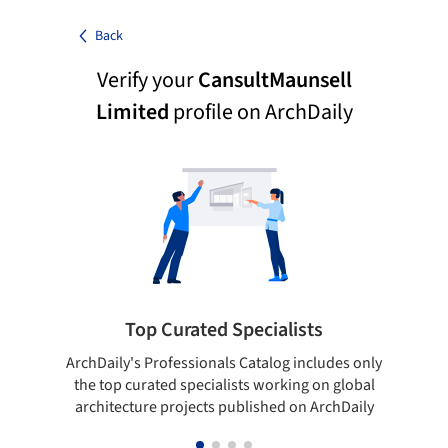
Back
Verify your
CansultMaunsell
Limited
profile on ArchDaily
Top Curated Specialists
ArchDaily's Professionals Catalog includes only
Sho
the top curated specialists working on global
t
architecture projects published on ArchDaily