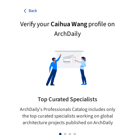
Back
Verify your
Caihua Wang
profile on
ArchDaily
Top Curated Specialists
ArchDaily's Professionals Catalog includes only
Sho
the top curated specialists working on global
t
architecture projects published on ArchDaily