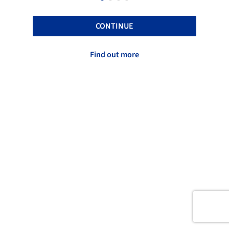
CONTINUE
Find out more