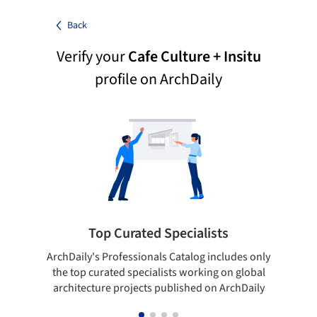
Back
Verify your
Cafe Culture + Insitu
profile on ArchDaily
Top Curated Specialists
ArchDaily's Professionals Catalog includes only
Sho
the top curated specialists working on global
t
architecture projects published on ArchDaily