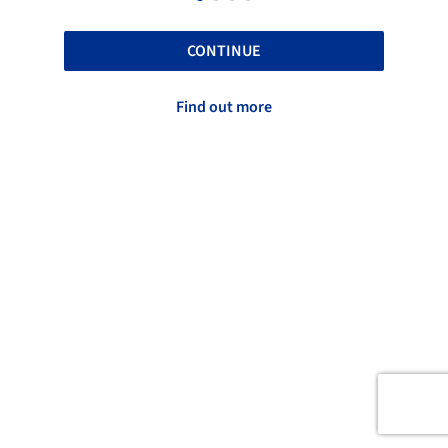
CONTINUE
Find out more