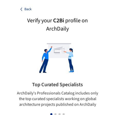
Back
Verify your
C2Bi
profile on
ArchDaily
Top Curated Specialists
ArchDaily's Professionals Catalog includes only
Sho
the top curated specialists working on global
t
architecture projects published on ArchDaily