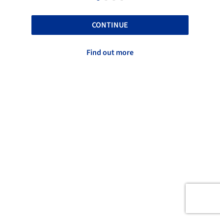
CONTINUE
Find out more